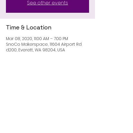
See other events
Time & Location
Mar 08, 2020, 11:00 AM – 7:00 PM
SnoCo Makerspace, 11604 Airport Rd
d200, Everett, WA 98204, USA
Share This Event
Contact Us
pnwguildofcosplayers@gmail.com