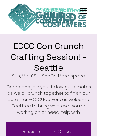
ECCC Con Crunch
Crafting Session! -
Seattle
Sun, Mar 08
  |  
SnoCo Makerspace
Come and join your fellow guild mates
as we all crunch together to finish our
builds for ECCC! Everyone is welcome.
Feel free to bring whatever you're
working on or need help with.
Registration is Closed