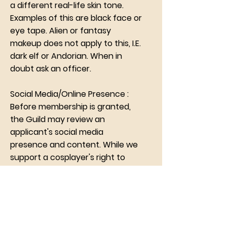
a different real-life skin tone.
Examples of this are black face or
eye tape. Alien or fantasy
makeup does not apply to this, I.E.
dark elf or Andorian. When in
doubt ask an officer.
Social Media/Online Presence :
Before membership is granted,
the Guild may review an
applicant's social media
presence and content. While we
support a cosplayer's right to
cosplay in the way they choose,
we reserve the right to deny an
applicant or remove a member
found posting content that
could be damaging to the Guild's