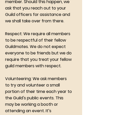
member. Should this happen, we
ask that you reach out to your
Guild officers for assistance and
we shall take over from there.
Respect: We require all members
to be respectful of their fellow
Guildmates. We do not expect
everyone to be friends but we do
require that you treat your fellow
guild members with respect.
Volunteering: We ask members
to try and volunteer a small
portion of their time each year to
the Guild's public events. This
may be working a booth or
attending an event. It’s