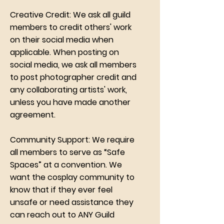
Creative Credit: We ask all guild
members to credit others' work
on their social media when
applicable. When posting on
social media, we ask all members
to post photographer credit and
any collaborating artists' work,
unless you have made another
agreement.
Community Support: We require
all members to serve as “Safe
Spaces” at a convention. We
want the cosplay community to
know that if they ever feel
unsafe or need assistance they
can reach out to ANY Guild