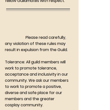
fellow Guildmates with respect.
Please read carefully,
any violation of these rules may
result in expulsion from the Guild.
Tolerance: All guild members will
work to promote tolerance,
acceptance and inclusivity in our
community. We ask our members
to work to promote a positive,
diverse and safe place for our
members and the greater
cosplay community.