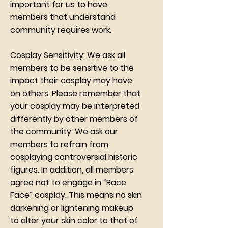
important for us to have
members that understand
community requires work.
Cosplay Sensitivity: We ask all
members to be sensitive to the
impact their cosplay may have
on others. Please remember that
your cosplay may be interpreted
differently by other members of
the community. We ask our
members to refrain from
cosplaying controversial historic
figures. In addition, all members
agree not to engage in “Race
Face” cosplay. This means no skin
darkening or lightening makeup
to alter your skin color to that of