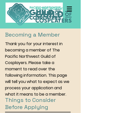
Becoming a Member
Thank you for your interest in
becoming a member of The
Pacific Northwest Guild of
Cosplayers. Please take a
moment to read over the
following information. This page
will tell you what to expect as we
process your application and
what it means to be a member.
Things to Consider
Before Applying