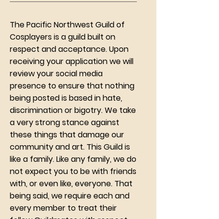
The Pacific Northwest Guild of
Cosplayers is a guild built on
respect and acceptance. Upon
receiving your application we will
review your social media
presence to ensure that nothing
being posted is based in hate,
discrimination or bigotry. We take
a very strong stance against
these things that damage our
community and art. This Guild is
like a family. Like any family, we do
not expect you to be with friends
with, or even like, everyone. That
being said, we require each and
every member to treat their