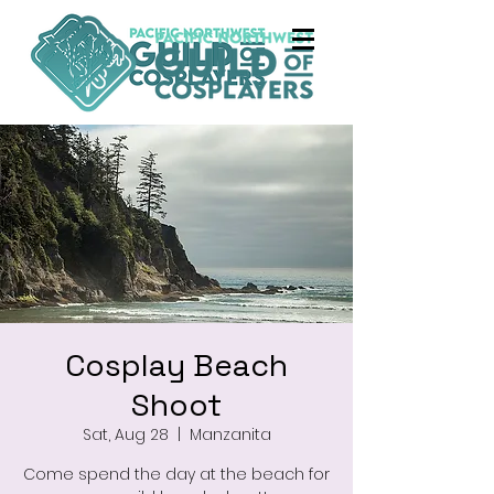
Cosplay Beach
Shoot
Sat, Aug 28
  |  
Manzanita
Come spend the day at the beach for