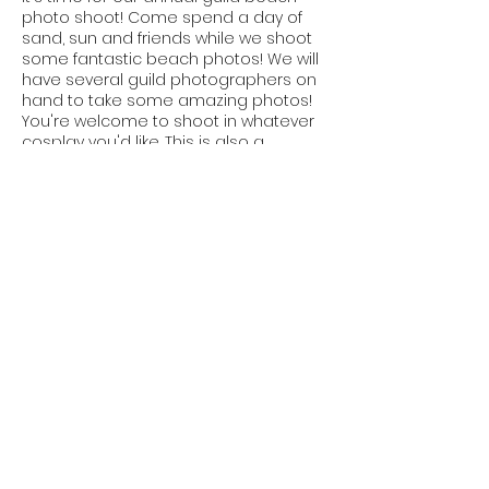
photo shoot! Come spend a day of
sand, sun and friends while we shoot
some fantastic beach photos! We will
have several guild photographers on
hand to take some amazing photos!
You're welcome to shoot in whatever
cosplay you'd like. This is also a
themed shoot so take your favorite
cosplay and "Beachify" it! Add a
ridiculous sun hat or run around with a
beach ball. This is always a fun event
to just run around and make some
memories.
Share This Event
Contact Us
pnwguildofcosplayers@gmail.com