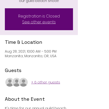
our guild beach shoot!
Registration is Closed
See other events
Time & Location
Aug 28, 2021, 10:00 AM – 5:00 PM
Manzanita, Manzanita, OR, USA
Guests
+ 6 other guests
About the Event
It's time for our annual guild beach