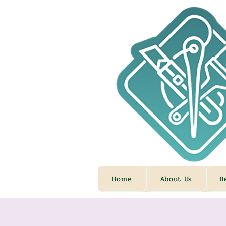
Home
About Us
B