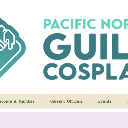
ecome A Member
Current Officers
Events