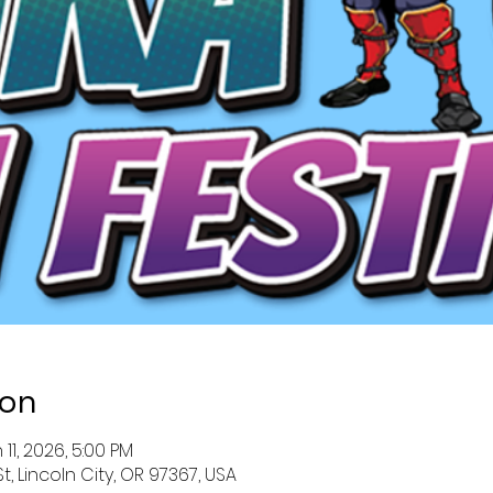
ion
 11, 2026, 5:00 PM
St, Lincoln City, OR 97367, USA