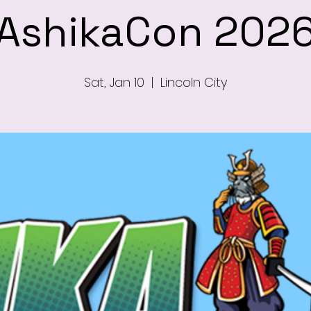
AshikaCon 202
Sat, Jan 10
  |  
Lincoln City