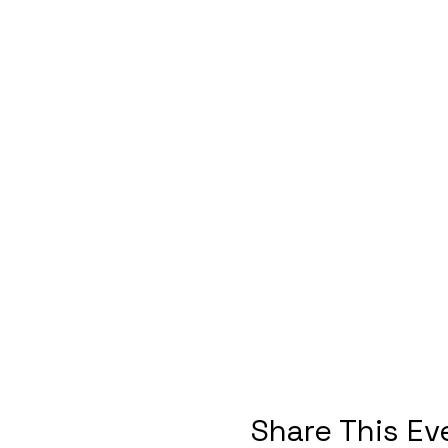
Share This Ev