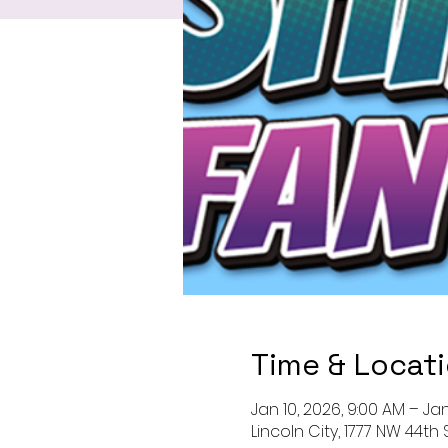
Time & Locat
Jan 10, 2026, 9:00 AM – Jan
Lincoln City, 1777 NW 44th 