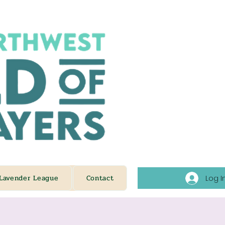
Lavender League
Contact
Log I